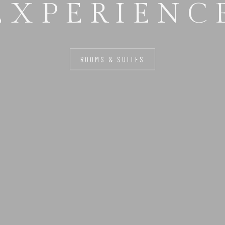
FOR YOU
ROOMS & SUITES