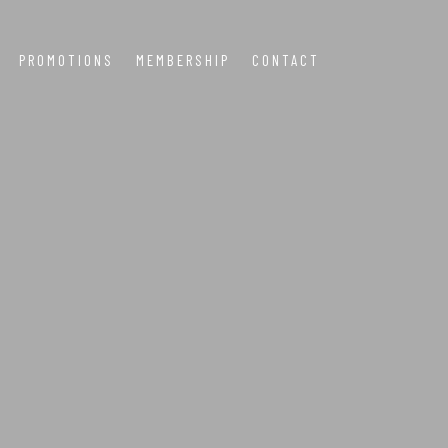
PROMOTIONS
MEMBERSHIP
CONTACT