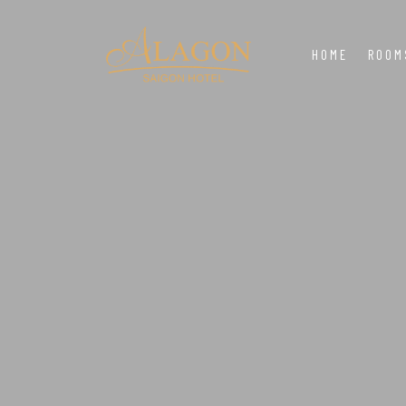
HOME
ROOM