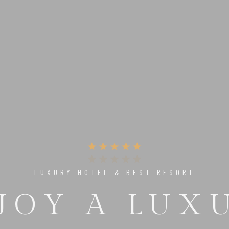
UNIQUE PLACE TO RELAX & ENJOY
 PERFECT 