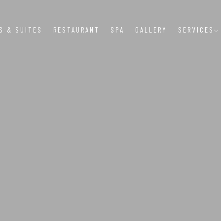
S & SUITES
RESTAURANT
SPA
GALLERY
SERVICES