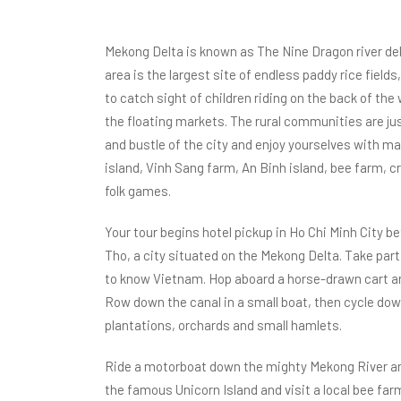
Mekong Delta is known as The Nine Dragon river delt
area is the largest site of endless paddy rice fields
to catch sight of children riding on the back of the
the floating markets. The rural communities are just
and bustle of the city and enjoy yourselves with m
island, Vinh Sang farm, An Binh island, bee farm, cr
folk games.
Your tour begins hotel pickup in Ho Chi Minh City 
Tho, a city situated on the Mekong Delta. Take part i
to know Vietnam. Hop aboard a horse-drawn cart a
Row down the canal in a small boat, then cycle down
plantations, orchards and small hamlets.
Ride a motorboat down the mighty Mekong River and 
the famous Unicorn Island and visit a local bee far