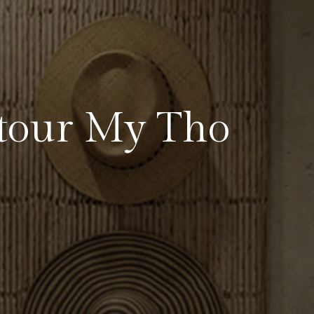
tour My Tho