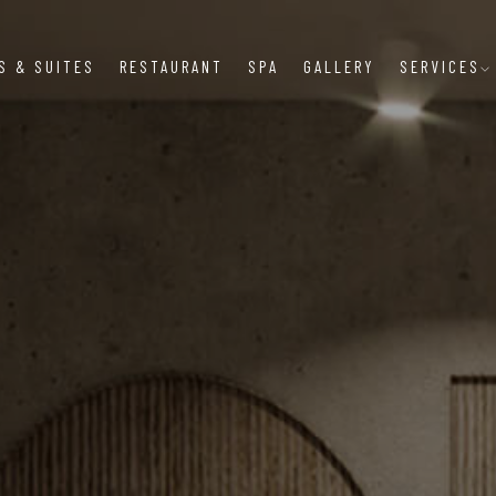
S & SUITES
RESTAURANT
SPA
GALLERY
SERVICES