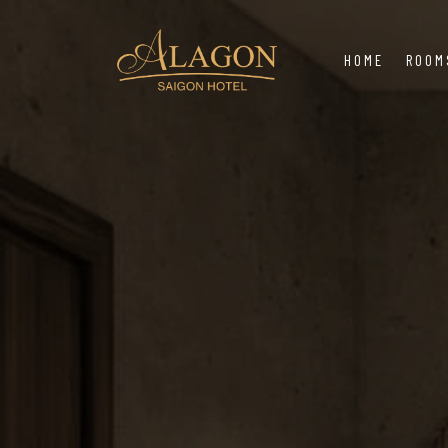
HOME
ROOM