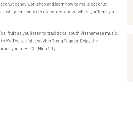
 a coconut candy workshop and learn how to make coconut
 lush green canals to a local restaurant where you’ll enjoy a
ical fruit as you listen to traditional south Vietnamese music.
k to My Tho to visit the Vinh Trang Pagoda. Enjoy the
urned you to Ho Chi Minh City.