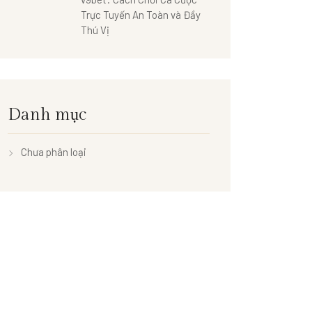
Trực Tuyến An Toàn và Đầy
Thú Vị
Danh mục
Chưa phân loại