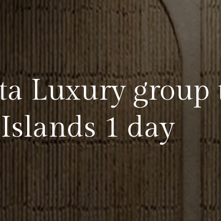
a Luxury group 
Islands 1 day