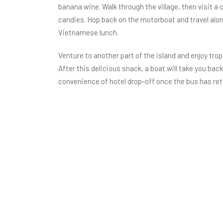
banana wine. Walk through the village, then visit
candies. Hop back on the motorboat and travel along
Vietnamese lunch.
Venture to another part of the island and enjoy trop
After this delicious snack, a boat will take you bac
convenience of hotel drop-off once the bus has ret