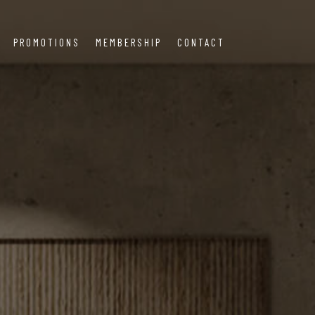
PROMOTIONS
MEMBERSHIP
CONTACT