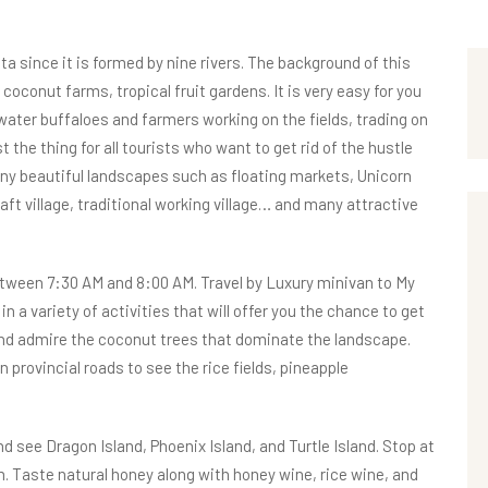
a since it is formed by nine rivers. The background of this
, coconut farms, tropical fruit gardens. It is very easy for you
 water buffaloes and farmers working on the fields, trading on
 the thing for all tourists who want to get rid of the hustle
any beautiful landscapes such as floating markets, Unicorn
aft village, traditional working village… and many attractive
between 7:30 AM and 8:00 AM. Travel by Luxury minivan to My
n a variety of activities that will offer you the chance to get
nd admire the coconut trees that dominate the landscape.
 provincial roads to see the rice fields, pineapple
see Dragon Island, Phoenix Island, and Turtle Island. Stop at
m. Taste natural honey along with honey wine, rice wine, and