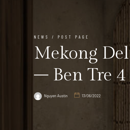
NEWS / POST PAGE
Mekong Delt
– Ben Tre 4 
Nguyen Austin
13/06/2022