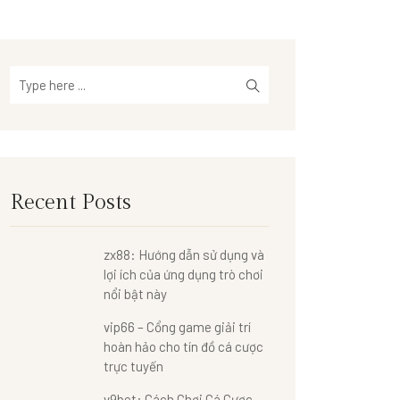
Recent Posts
zx88: Hướng dẫn sử dụng và
lợi ích của ứng dụng trò chơi
nổi bật này
vip66 – Cổng game giải trí
hoàn hảo cho tín đồ cá cược
trực tuyến
v9bet: Cách Chơi Cá Cược